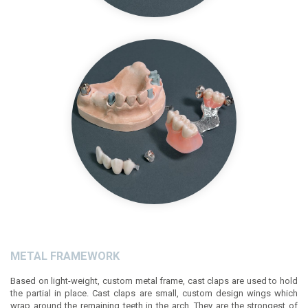
METAL FRAMEWORK
Based on light-weight, custom metal frame, cast claps are used to hold
the partial in place. Cast claps are small, custom design wings which
wrap around the remaining teeth in the arch. They are the strongest of