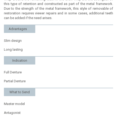
this type of retention and constructed as part of the metal framework.
Due to the strength of the metal framework, this style of removable of
restoration requires viewer repairs and in some cases, additional teeth
can be added if the need arises.
Advantages
Slim design
Long lasting
Indication
Full Denture
Partial Denture
What to Send
Master model
Antagonist