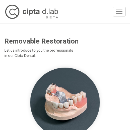
Toggl
naviga
Removable Restoration
Let us introduce to you the professionals
in our Cipta Dental.