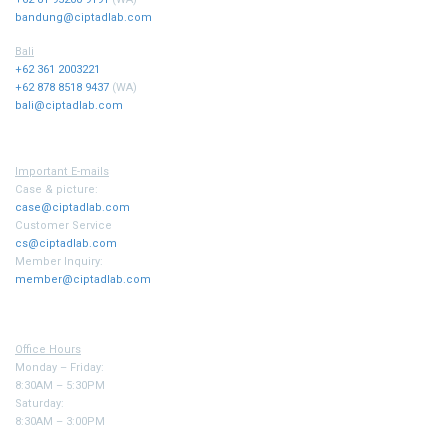
bandung@ciptadlab.com
Bali
+62 361 2003221
+62 878 8518 9437
(WA)
bali@ciptadlab.com
Important E-mails
Case & picture:
case@ciptadlab.com
Customer Service
cs@ciptadlab.com
Member Inquiry:
member@ciptadlab.com
Office Hours
Monday – Friday:
8:30AM – 5:30PM
Saturday:
8:30AM – 3:00PM