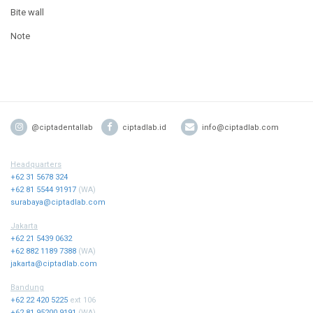
Bite wall
Note
@ciptadentallab
ciptadlab.id
info@ciptadlab.com
Headquarters
+62 31 5678 324
+62 81 5544 91917
(WA)
surabaya@ciptadlab.com
Jakarta
+62 21 5439 0632
+62 882 1189 7388
(WA)
jakarta@ciptadlab.com
Bandung
+62 22 420 5225
ext 106
+62 81 95200 9191
(WA)